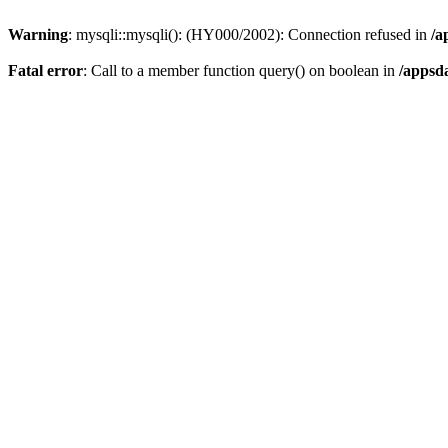
Warning
: mysqli::mysqli(): (HY000/2002): Connection refused in
/a
Fatal error
: Call to a member function query() on boolean in
/appsd