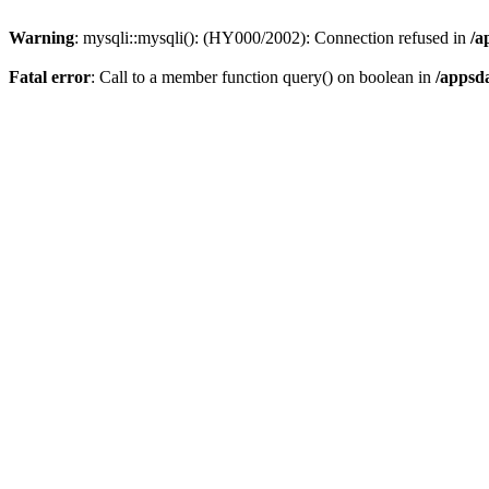
Warning
: mysqli::mysqli(): (HY000/2002): Connection refused in
/a
Fatal error
: Call to a member function query() on boolean in
/appsd