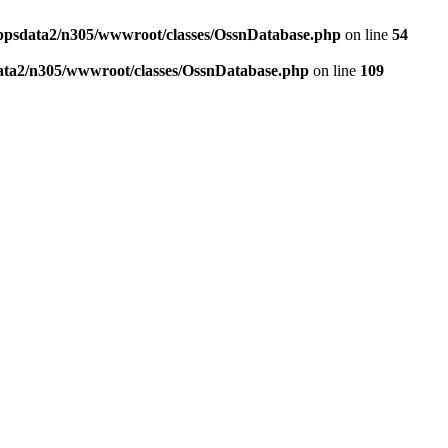
ppsdata2/n305/wwwroot/classes/OssnDatabase.php
on line
54
ata2/n305/wwwroot/classes/OssnDatabase.php
on line
109