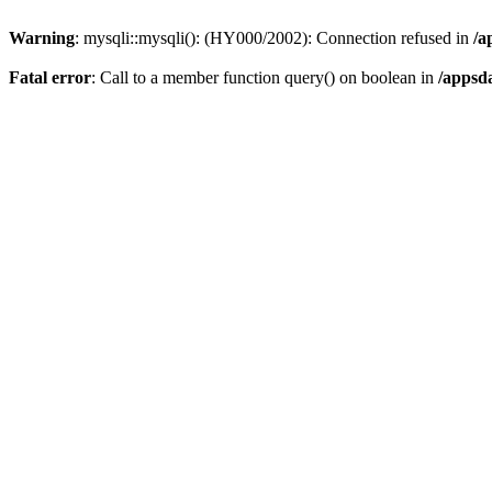
Warning
: mysqli::mysqli(): (HY000/2002): Connection refused in
/a
Fatal error
: Call to a member function query() on boolean in
/appsd