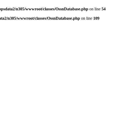
ppsdata2/n305/wwwroot/classes/OssnDatabase.php
on line
54
ata2/n305/wwwroot/classes/OssnDatabase.php
on line
109