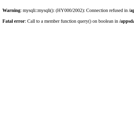
Warning
: mysqli::mysqli(): (HY000/2002): Connection refused in
/a
Fatal error
: Call to a member function query() on boolean in
/appsd