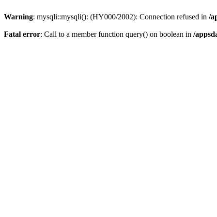
Warning
: mysqli::mysqli(): (HY000/2002): Connection refused in
/a
Fatal error
: Call to a member function query() on boolean in
/appsd