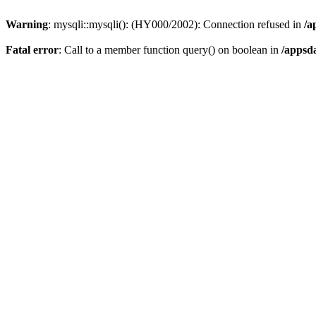
Warning
: mysqli::mysqli(): (HY000/2002): Connection refused in
/a
Fatal error
: Call to a member function query() on boolean in
/appsd