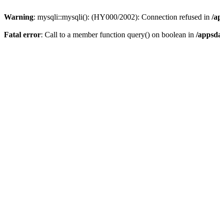
Warning
: mysqli::mysqli(): (HY000/2002): Connection refused in
/a
Fatal error
: Call to a member function query() on boolean in
/appsd