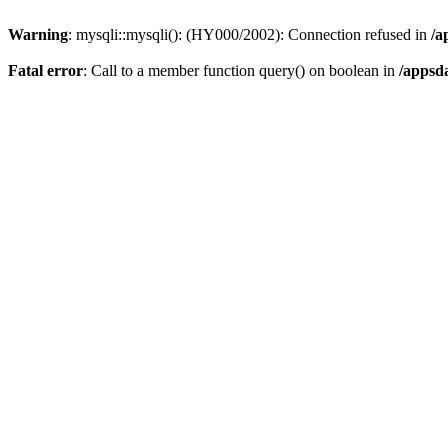
Warning
: mysqli::mysqli(): (HY000/2002): Connection refused in
/a
Fatal error
: Call to a member function query() on boolean in
/appsd