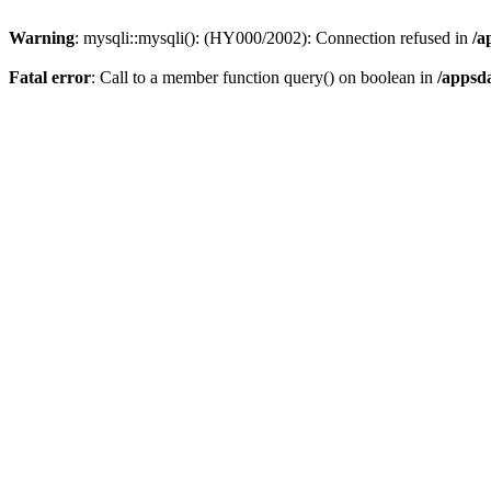
Warning
: mysqli::mysqli(): (HY000/2002): Connection refused in
/a
Fatal error
: Call to a member function query() on boolean in
/appsd