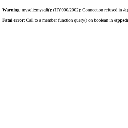
Warning
: mysqli::mysqli(): (HY000/2002): Connection refused in
/a
Fatal error
: Call to a member function query() on boolean in
/appsd