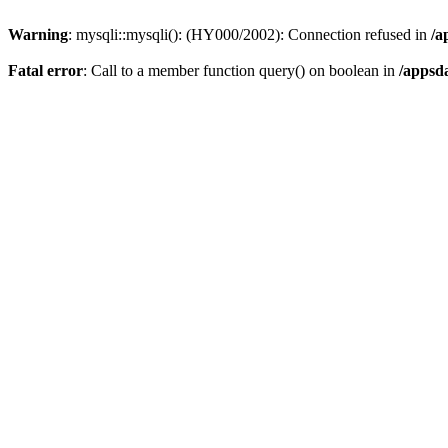
Warning
: mysqli::mysqli(): (HY000/2002): Connection refused in
/a
Fatal error
: Call to a member function query() on boolean in
/appsd