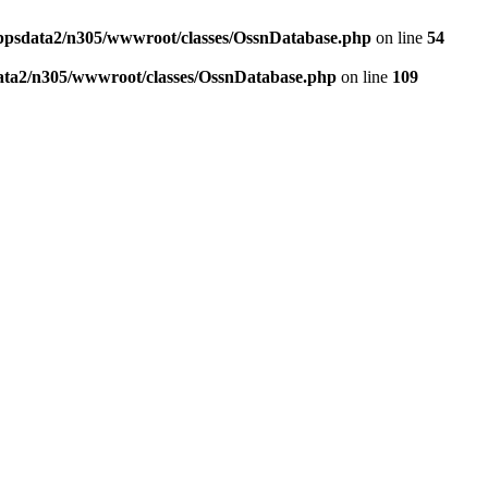
ppsdata2/n305/wwwroot/classes/OssnDatabase.php
on line
54
ata2/n305/wwwroot/classes/OssnDatabase.php
on line
109