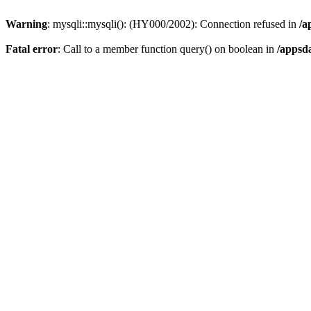
Warning
: mysqli::mysqli(): (HY000/2002): Connection refused in
/a
Fatal error
: Call to a member function query() on boolean in
/appsd