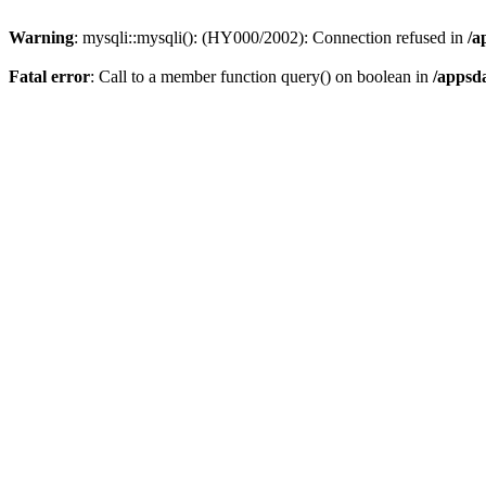
Warning
: mysqli::mysqli(): (HY000/2002): Connection refused in
/a
Fatal error
: Call to a member function query() on boolean in
/appsd