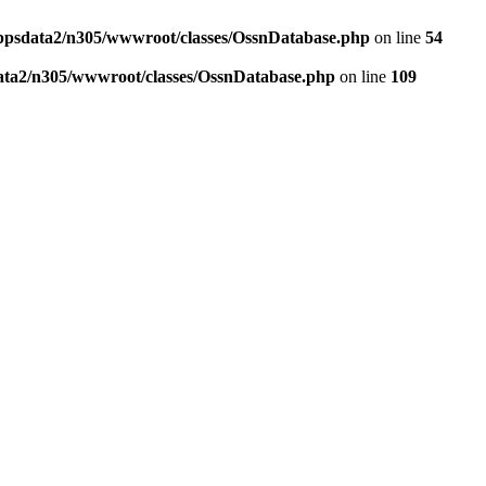
ppsdata2/n305/wwwroot/classes/OssnDatabase.php
on line
54
ata2/n305/wwwroot/classes/OssnDatabase.php
on line
109