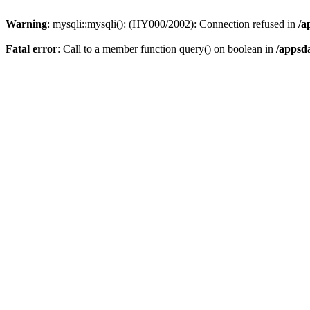
Warning
: mysqli::mysqli(): (HY000/2002): Connection refused in
/a
Fatal error
: Call to a member function query() on boolean in
/appsd