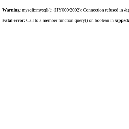
Warning
: mysqli::mysqli(): (HY000/2002): Connection refused in
/a
Fatal error
: Call to a member function query() on boolean in
/appsd