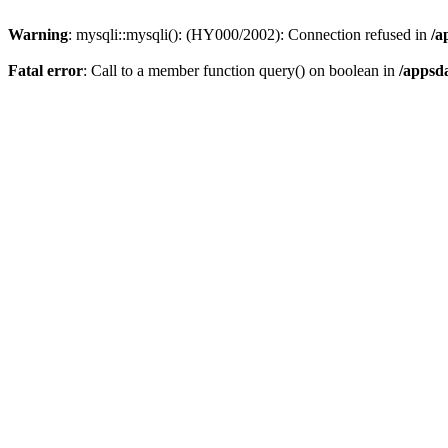
Warning
: mysqli::mysqli(): (HY000/2002): Connection refused in
/a
Fatal error
: Call to a member function query() on boolean in
/appsd