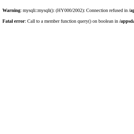
Warning
: mysqli::mysqli(): (HY000/2002): Connection refused in
/a
Fatal error
: Call to a member function query() on boolean in
/appsd