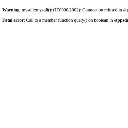
Warning
: mysqli::mysqli(): (HY000/2002): Connection refused in
/a
Fatal error
: Call to a member function query() on boolean in
/appsd